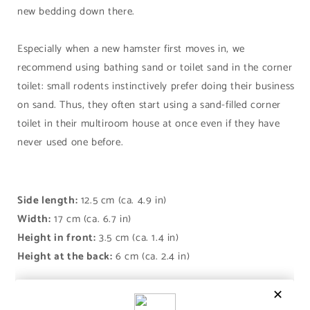
new bedding down there.
Especially when a new hamster first moves in, we
recommend using bathing sand or toilet sand in the corner
toilet: small rodents instinctively prefer doing their business
on sand. Thus, they often start using a sand-filled corner
toilet in their multiroom house at once even if they have
never used one before.
Side length:
12.5 cm (ca. 4.9 in)
Width:
17 cm (ca. 6.7 in)
Height in front:
3.5 cm (ca. 1.4 in)
Height at the back:
6 cm (ca. 2.4 in)
Share