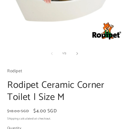
Open
media
of
1
/
3
1
in
i
modal
Rodipet
Rodipet Ceramic Corner
Toilet | Size M
Regular
Sale
$4.00 SGD
$18.00 SGD
price
price
Shipping
calculated at checkout.
Quantity