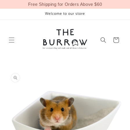
Skip to
Free Shipping for Orders Above $60
content
Welcome to our store
Cart
Skip to
product
information