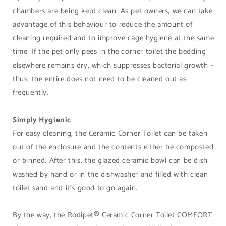
chambers are being kept clean. As pet owners, we can take
advantage of this behaviour to reduce the amount of
cleaning required and to improve cage hygiene at the same
time: If the pet only pees in the corner toilet the bedding
elsewhere remains dry, which suppresses bacterial growth –
thus, the entire does not need to be cleaned out as
frequently.
Simply Hygienic
For easy cleaning, the Ceramic Corner Toilet can be taken
out of the enclosure and the contents either be composted
or binned. After this, the glazed ceramic bowl can be dish
washed by hand or in the dishwasher and filled with clean
toilet sand and it’s good to go again.
By the way, the Rodipet® Ceramic Corner Toilet COMFORT