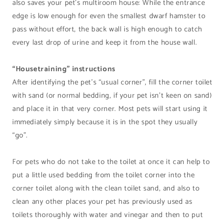
also saves your pet’s multiroom house: While the entrance
edge is low enough for even the smallest dwarf hamster to
pass without effort, the back wall is high enough to catch
every last drop of urine and keep it from the house wall.
“Housetraining” instructions
After identifying the pet’s “usual corner”, fill the corner toilet
with sand (or normal bedding, if your pet isn’t keen on sand)
and place it in that very corner. Most pets will start using it
immediately simply because it is in the spot they usually
“go”.
For pets who do not take to the toilet at once it can help to
put a little used bedding from the toilet corner into the
corner toilet along with the clean toilet sand, and also to
clean any other places your pet has previously used as
toilets thoroughly with water and vinegar and then to put