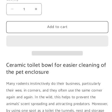
Decrease
Increase
quantity
quantity
for
for
Add to cart
Rodipet
Rodipet
Ceramic
Ceramic
Corner
Corner
Toilet
Toilet
|
|
Size
Size
M
M
Ceramic toilet bowl for easier cleaning of
the pet enclosure
Many rodents instinctively do their business, particularly
their wee, in corners, and they often use the same corner
again and again. In the wild, this helps to prevent the
animals’ scent spreading and attracting predators. Moreover,
by using one spot as a toilet the tunnels, nest and storage