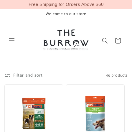
Skip to
Free Shipping for Orders Above $60
content
Welcome to our store
Cart
Filter and sort
46 products