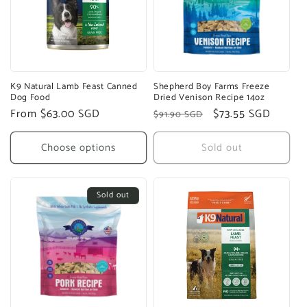
K9 Natural Lamb Feast Canned
Shepherd Boy Farms Freeze
Dog Food
Dried Venison Recipe 14oz
Regular
From $63.00 SGD
Regular
Sale
$73.55 SGD
$91.90 SGD
price
price
price
Choose options
Sold out
Sold out