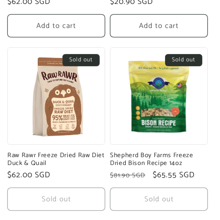
Regular
$62.00 SGD
Regular
$20.90 SGD
price
price
Add to cart
Add to cart
Sold out
Sold out
Raw Rawr Freeze Dried Raw Diet
Shepherd Boy Farms Freeze
Duck & Quail
Dried Bison Recipe 14oz
Regular
$62.00 SGD
Regular
Sale
$65.55 SGD
$81.90 SGD
price
price
price
Sold out
Sold out