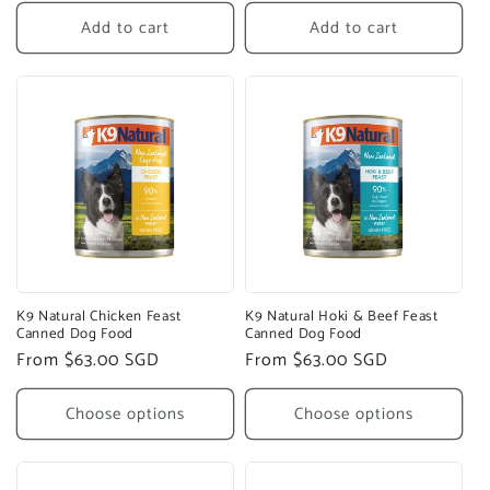
price
price
Add to cart
Add to cart
K9 Natural Chicken Feast
K9 Natural Hoki & Beef Feast
Canned Dog Food
Canned Dog Food
Regular
From $63.00 SGD
Regular
From $63.00 SGD
price
price
Choose options
Choose options