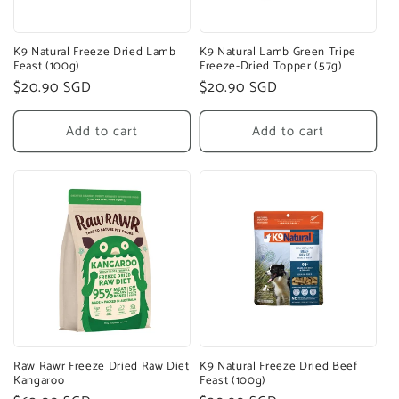
K9 Natural Freeze Dried Lamb
K9 Natural Lamb Green Tripe
Feast (100g)
Freeze-Dried Topper (57g)
Regular
$20.90 SGD
Regular
$20.90 SGD
price
price
Add to cart
Add to cart
Raw Rawr Freeze Dried Raw Diet
K9 Natural Freeze Dried Beef
Kangaroo
Feast (100g)