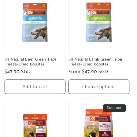
K9 Natural Beef Green Tripe
K9 Natural Lamb Green Tripe
Freeze-Dried Booster
Freeze-Dried Booster
Regular
$47.90 SGD
Regular
From $47.90 SGD
price
price
Add to cart
Choose options
Sold out