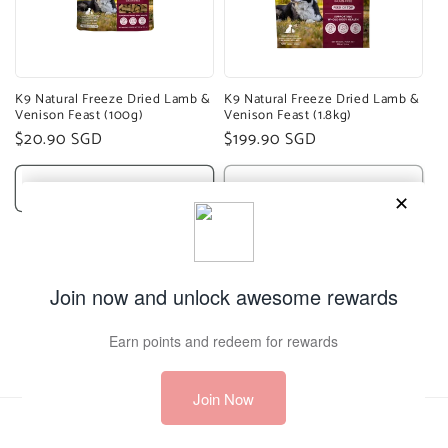
K9 Natural Freeze Dried Lamb &
K9 Natural Freeze Dried Lamb &
Venison Feast (100g)
Venison Feast (1.8kg)
Regular
$20.90 SGD
Regular
$199.90 SGD
price
price
Add to cart
Sold out
1
2
3
Payment