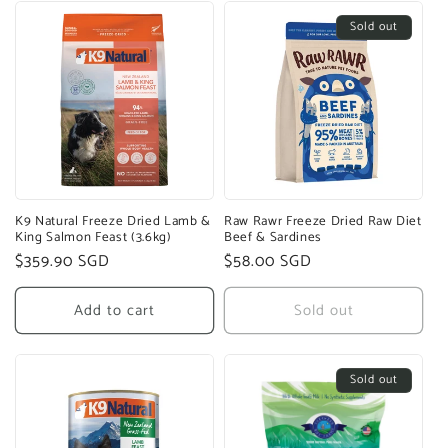
Sold out
K9 Natural Freeze Dried Lamb &
Raw Rawr Freeze Dried Raw Diet
King Salmon Feast (3.6kg)
Beef & Sardines
Regular
$359.90 SGD
Regular
$58.00 SGD
price
price
Add to cart
Sold out
Sold out