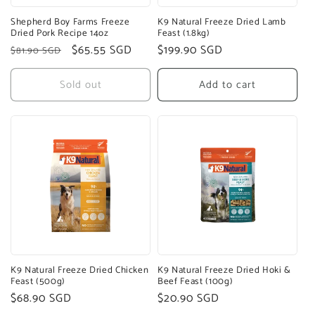
Shepherd Boy Farms Freeze
K9 Natural Freeze Dried Lamb
Dried Pork Recipe 14oz
Feast (1.8kg)
Regular
Sale
$65.55 SGD
Regular
$199.90 SGD
$81.90 SGD
price
price
price
Sold out
Add to cart
K9 Natural Freeze Dried Chicken
K9 Natural Freeze Dried Hoki &
Feast (500g)
Beef Feast (100g)
Regular
$68.90 SGD
Regular
$20.90 SGD