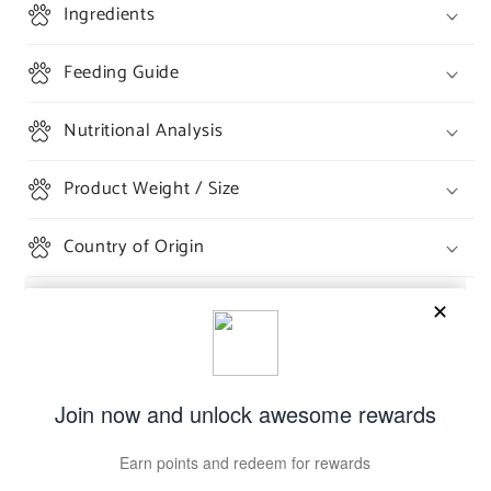
Ingredients
Feeding Guide
Nutritional Analysis
Product Weight / Size
Country of Origin
Share