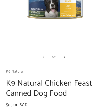
Open
media
of
1
/
9
1
in
i
modal
K9 Natural
K9 Natural Chicken Feast
Canned Dog Food
Regular
$63.00 SGD