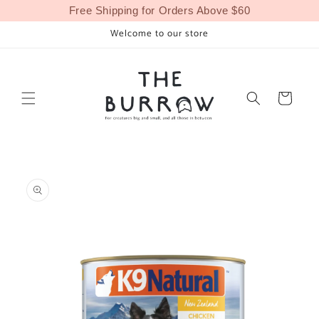
Skip to
Free Shipping for Orders Above $60
content
Welcome to our store
Cart
Skip to
product
information