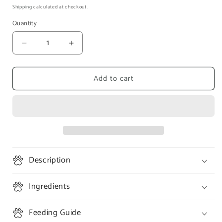
price
Shipping
calculated at checkout.
Quantity
Decrease
Increase
quantity
quantity
for
for
Add to cart
K9
K9
Natural
Natural
Freeze
Freeze
Dried
Dried
Lamb
Lamb
Feast
Feast
(100g)
(100g)
Description
Ingredients
Feeding Guide