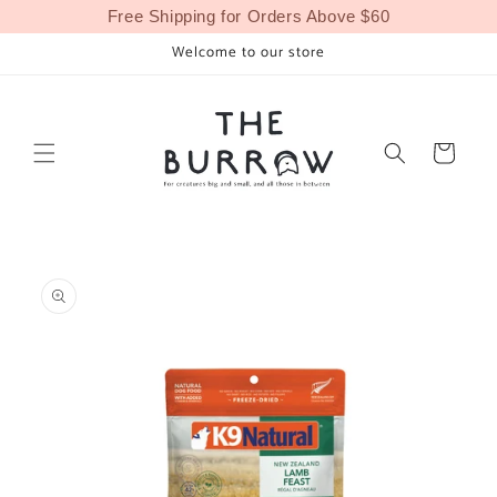
Skip to
Free Shipping for Orders Above $60
content
Welcome to our store
Cart
Skip to
product
information