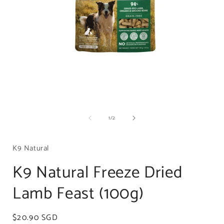
Open
media
of
1
/
2
1
in
i
modal
K9 Natural
K9 Natural Freeze Dried
Lamb Feast (100g)
Regular
$20.90 SGD