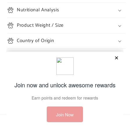
Nutritional Analysis
Product Weight / Size
Country of Origin
Share
Payment