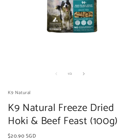
Open
media
of
1
/
2
1
in
i
modal
K9 Natural
K9 Natural Freeze Dried
Hoki & Beef Feast (100g)
Regular
$20.90 SGD