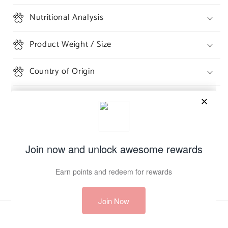
Nutritional Analysis
Product Weight / Size
Country of Origin
Share
Payment