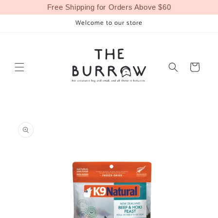
Skip to
Free Shipping for Orders Above $60
content
Welcome to our store
Cart
Skip to
product
information