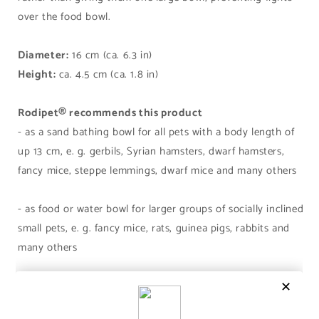
over the food bowl.
Diameter:
16 cm (ca. 6.3 in)
Height:
ca. 4.5 cm (ca. 1.8 in)
Rodipet® recommends this product
- as a sand bathing bowl for all pets with a body length of
up 13 cm, e. g. gerbils, Syrian hamsters, dwarf hamsters,
fancy mice, steppe lemmings, dwarf mice and many others
- as food or water bowl for larger groups of socially inclined
small pets, e. g. fancy mice, rats, guinea pigs, rabbits and
many others
Share