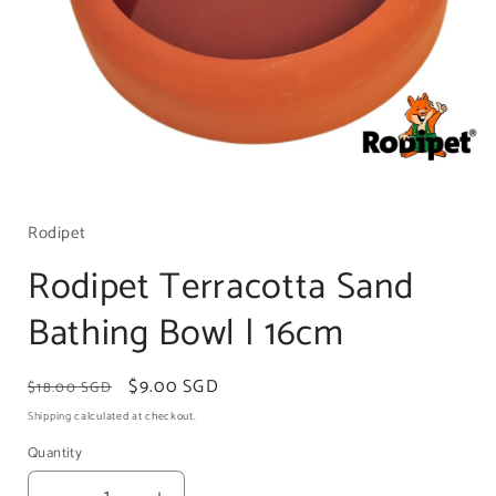
Open
media
1
Rodipet
in
modal
Rodipet Terracotta Sand
Bathing Bowl | 16cm
Regular
Sale
$9.00 SGD
$18.00 SGD
price
price
Shipping
calculated at checkout.
Quantity