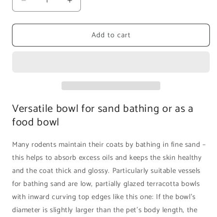
Decrease
Increase
quantity
quantity
for
for
Add to cart
Rodipet
Rodipet
Terracotta
Terracotta
Sand
Sand
Bathing
Bathing
Bowl
Bowl
|
|
16cm
16cm
Versatile bowl for sand bathing or as a
food bowl
Many rodents maintain their coats by bathing in fine sand –
this helps to absorb excess oils and keeps the skin healthy
and the coat thick and glossy. Particularly suitable vessels
for bathing sand are low, partially glazed terracotta bowls
with inward curving top edges like this one: If the bowl’s
diameter is slightly larger than the pet’s body length, the