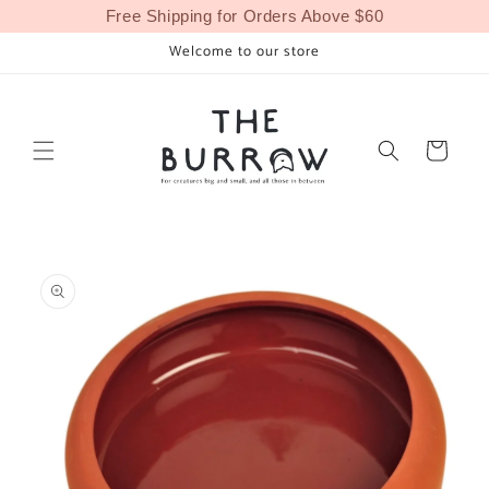
Skip to
Free Shipping for Orders Above $60
content
Welcome to our store
Cart
Skip to
product
information