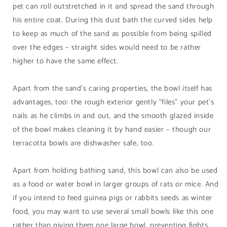
pet can roll outstretched in it and spread the sand through
his entire coat. During this dust bath the curved sides help
to keep as much of the sand as possible from being spilled
over the edges – straight sides would need to be rather
higher to have the same effect.
Apart from the sand’s caring properties, the bowl itself has
advantages, too: the rough exterior gently “files” your pet’s
nails as he climbs in and out, and the smooth glazed inside
of the bowl makes cleaning it by hand easier – though our
terracotta bowls are dishwasher safe, too.
Apart from holding bathing sand, this bowl can also be used
as a food or water bowl in larger groups of rats or mice. And
if you intend to feed guinea pigs or rabbits seeds as winter
food, you may want to use several small bowls like this one
rather than giving them one large bowl, preventing fights