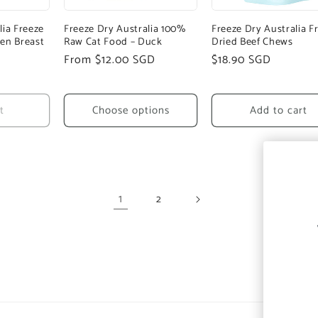
lia Freeze
Freeze Dry Australia 100%
Freeze Dry Australia F
en Breast
Raw Cat Food – Duck
Dried Beef Chews
Regular
From $12.00 SGD
Regular
$18.90 SGD
price
price
t
Choose options
Add to cart
1
2