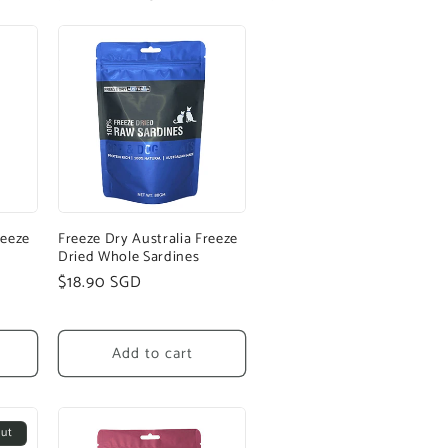
reeze
Freeze Dry Australia Freeze
Dried Whole Sardines
Regular
$18.90 SGD
price
Add to cart
out