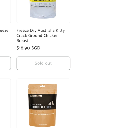
reeze
Freeze Dry Australia Kitty
Crack Ground Chicken
Breast
Regular
$18.90 SGD
price
Sold out