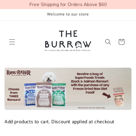
Skip to
Free Shipping for Orders Above $60
content
Welcome to our store
Cart
Add products to cart. Discount applied at checkout