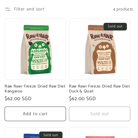
Filter and sort
4 products
Sold out
Raw Rawr Freeze Dried Raw Diet
Raw Rawr Freeze Dried Raw Diet
Kangaroo
Duck & Quail
Regular
$62.00 SGD
Regular
$62.00 SGD
price
price
Add to cart
Sold out
Sold out