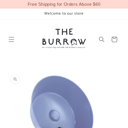
Skip to
Free Shipping for Orders Above $60
content
Welcome to our store
Cart
Skip to
product
information