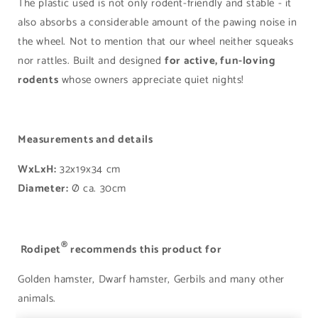
The plastic used is not only rodent-friendly and stable - it
also absorbs a considerable amount of the pawing noise in
the wheel. Not to mention that our wheel neither squeaks
nor rattles. Built and designed
for active, fun-loving
rodents
whose owners appreciate quiet nights!
Measurements and details
WxLxH:
32x19x34 cm
Diameter:
Ø ca. 30cm
®
Rodipet
recommends this product for
Golden hamster, Dwarf hamster, Gerbils and many other
animals.