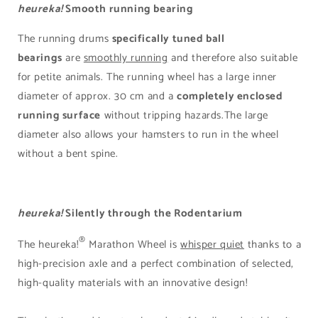
heureka!
Smooth running bearing
The running drums
specifically tuned ball
bearings
are
smoothly running
and therefore also suitable
for petite animals. The running wheel has a large inner
diameter of approx. 30 cm and a
completely enclosed
running surface
without tripping hazards.The large
diameter also allows your hamsters to run in the wheel
without a bent spine.
heureka!
Silently through the Rodentarium
®
The heureka!
Marathon Wheel is
whisper quiet
thanks to a
high-precision axle and a perfect combination of selected,
high-quality materials with an innovative design!