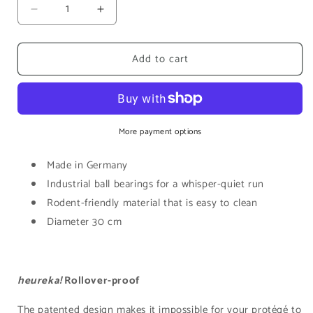
Decrease
Increase
quantity
quantity
for
for
Add to cart
Heureka!
Heureka!
Marathon
Marathon
Wheel
Wheel
|
|
Oxidized
Oxidized
More payment options
Made in Germany
Industrial ball bearings for a whisper-quiet run
Rodent-friendly material that is easy to clean
Diameter 30 cm
heureka!
Rollover-proof
The
patented design
makes it impossible for your protégé to