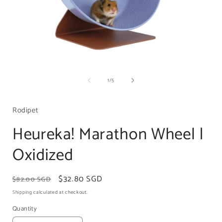
Open
media
1
of
1
/
5
in
i
modal
Rodipet
Heureka! Marathon Wheel |
Oxidized
Regular
Sale
$32.80 SGD
$82.00 SGD
price
price
Shipping
calculated at checkout.
Quantity