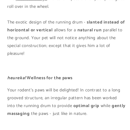
roll over in the wheel.
The exotic design of the running drum -
slanted instead of
horizontal or vertical
allows for a
natural run
parallel to
the ground. Your pet will not notice anything about the
special construction; except that it gives him a lot of
pleasure!
heureka!
Wellness for the paws
Your rodent's paws will be delighted! In contrast to a long
grooved structure, an irregular pattern has been worked
into the running drum to provide
optimal grip
while
gently
massaging
the paws - just like in nature.