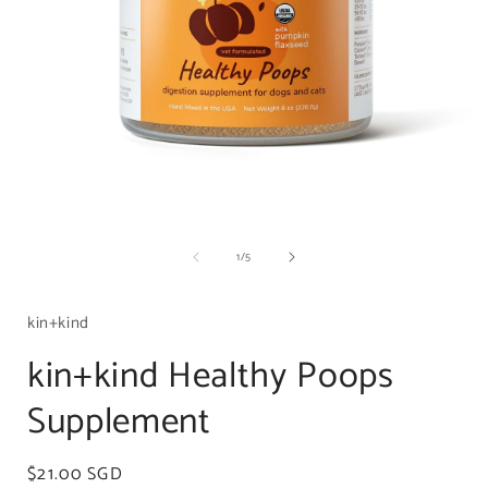
Open
media
of
1
/
5
1
in
i
modal
kin+kind
kin+kind Healthy Poops
Supplement
Regular
$21.00 SGD