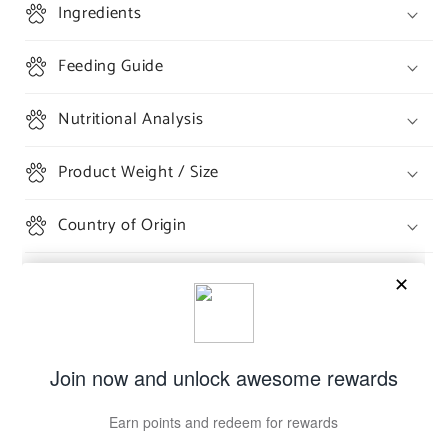
Ingredients
Feeding Guide
Nutritional Analysis
Product Weight / Size
Country of Origin
Share