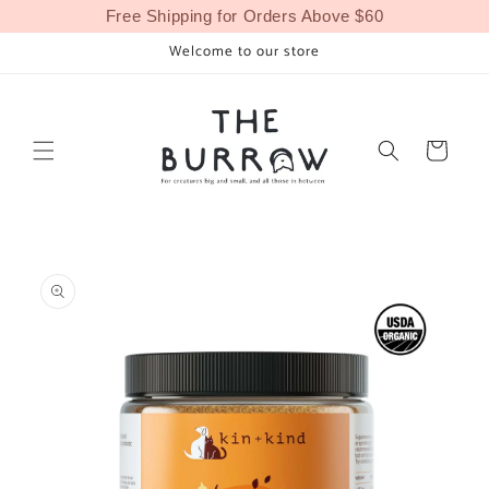
Skip to
Free Shipping for Orders Above $60
content
Welcome to our store
Cart
Skip to
product
information