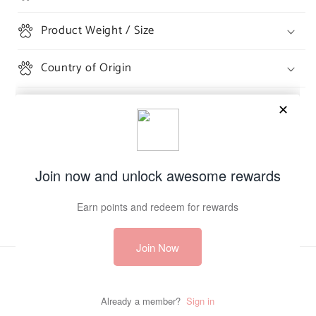
Product Weight / Size
Country of Origin
Share
Payment
methods
© 2026,
The Burrow
Powered by Shopify
Refund policy
Privacy policy