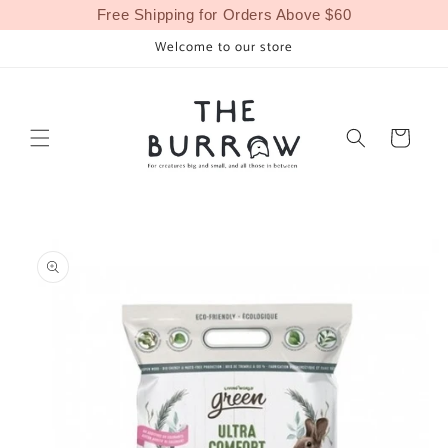
Skip to
Free Shipping for Orders Above $60
content
Welcome to our store
Cart
Skip to
product
information