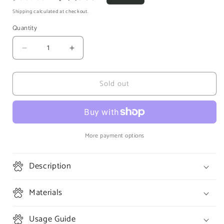
price
price
Shipping
calculated at checkout.
Quantity
Decrease
Increase
quantity
quantity
for
for
Sold out
Living
Living
World
World
Green
Green
Ultra
Ultra
Comfort
Comfort
Premium
Premium
More payment options
Aspen
Aspen
Bedding
Bedding
Description
Super
Super
Soft
Soft
|
|
Materials
10L
10L
Usage Guide