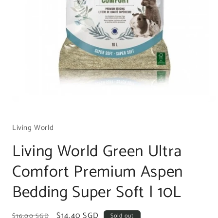
Open
media
1
Living World
in
modal
Living World Green Ultra
Comfort Premium Aspen
Bedding Super Soft | 10L
Regular
Sale
$14.40 SGD
$16.00 SGD
Sold out