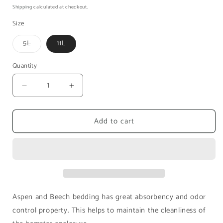
price
price
Shipping
calculated at checkout.
Size
Variant
5L
11L
sold
out
or
Quantity
unavailable
Decrease
Increase
quantity
quantity
for
for
Add to cart
Niteangel
Niteangel
Bedding
Bedding
Aspen
Aspen
and
and
Beech
Beech
Aspen and Beech bedding has great absorbency and odor
control property. This helps to maintain the cleanliness of