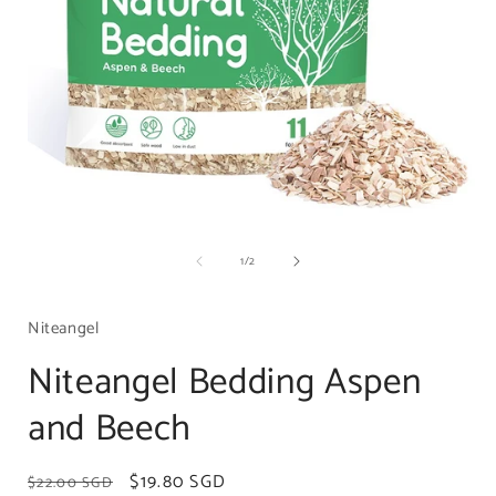
Open
media
of
1
/
2
1
in
i
modal
Niteangel
Niteangel Bedding Aspen
and Beech
Regular
Sale
$19.80 SGD
$22.00 SGD