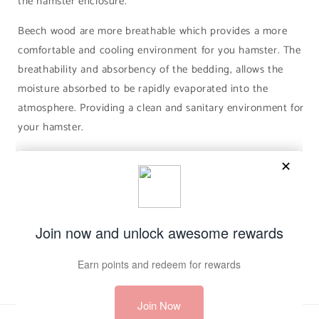
the hamster enclosure.
Beech wood are more breathable which provides a more
comfortable and cooling environment for you hamster. The
breathability and absorbency of the bedding, allows the
moisture absorbed to be rapidly evaporated into the
atmosphere. Providing a clean and sanitary environment for
your hamster.
Share