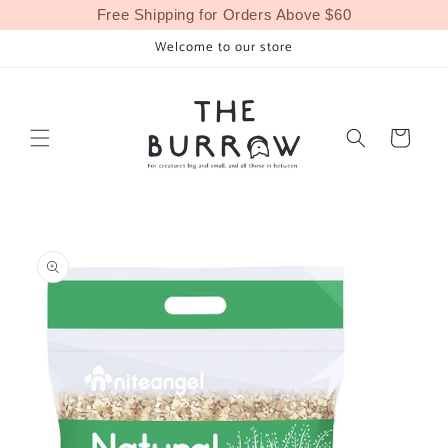
Skip to
Free Shipping for Orders Above $60
content
Welcome to our store
Cart
Skip to
product
information