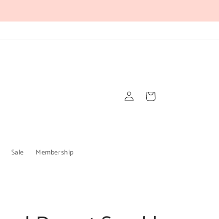
Log
Cart
in
Sale
Membership