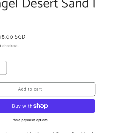
gel Desert Sand |
ale
18.00 SGD
rice
t checkout.
Increase
quantity
for
Add to cart
Niteangel
Desert
Sand
|
6lb
More payment options