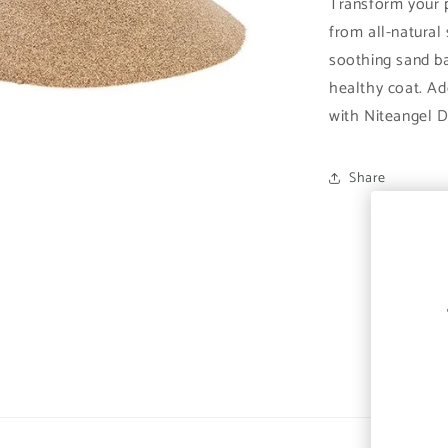
Transform your 
from all-natural 
soothing sand b
healthy coat. Ad
with Niteangel D
Share