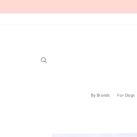
Skip to
content
By Brands
For Dogs
Skip to
product
information