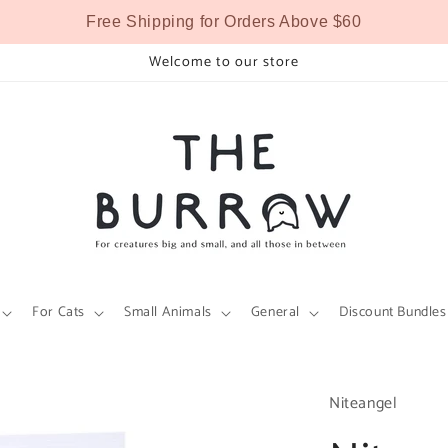
Free Shipping for Orders Above $60
Welcome to our store
For Cats
Small Animals
General
Discount Bundles
Niteangel