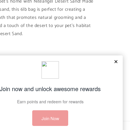
pet's home with Niteangel Desert Sand! Made
sand, this 6lb bag is perfect for creating a
ath that promotes natural grooming and a
d a touch of the desert to your pet's habitat
esert Sand.