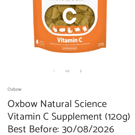
Open
media
of
1
/
2
1
in
i
modal
Oxbow
Oxbow Natural Science
Vitamin C Supplement (120g)
Best Before: 30/08/2026