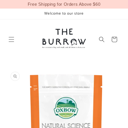
Skip to
Free Shipping for Orders Above $60
content
Welcome to our store
Cart
Skip to
product
information