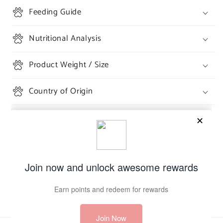
Feeding Guide
Nutritional Analysis
Product Weight / Size
Country of Origin
Share