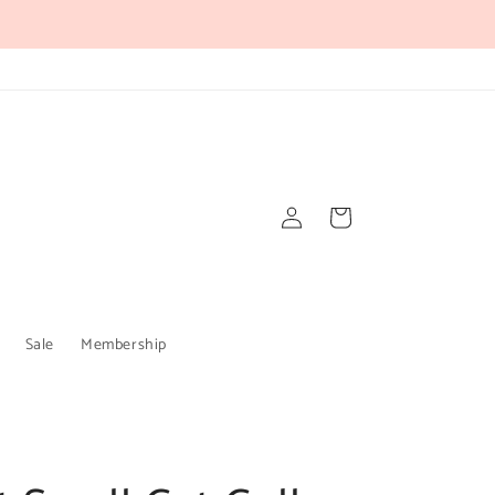
Log
Cart
in
Sale
Membership