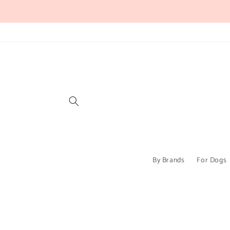
Skip to
content
By Brands
For Dogs
Skip to
product
information