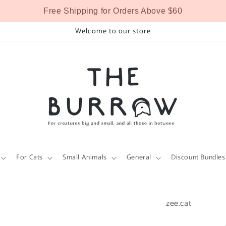
Free Shipping for Orders Above $60
Welcome to our store
For Cats
Small Animals
General
Discount Bundles
zee.cat