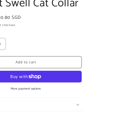
t Swell Cat Collar
ale
10.80 SGD
rice
t checkout.
Increase
quantity
for
Add to cart
zee.cat
Swell
Cat
Collar
More payment options