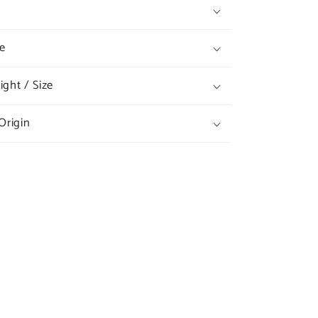
e
ght / Size
Origin