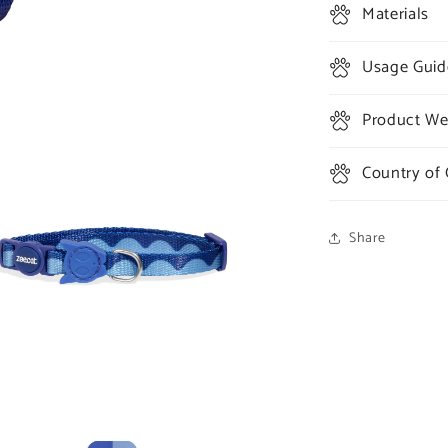
Materials
Usage Guid
Product Wei
Country of 
Share
a