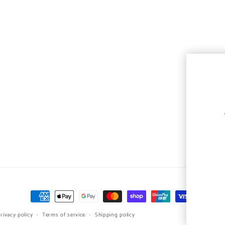
Payment
methods
rivacy policy
Terms of service
Shipping policy