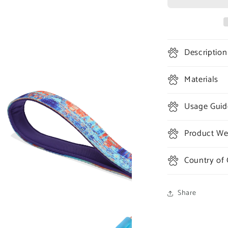
#404
Ruff
Leash
Description
Materials
Usage Guid
Product Wei
Country of 
Share
a