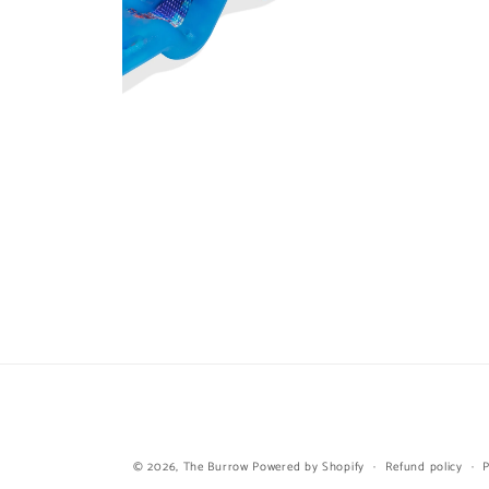
Open
media
6
in
modal
© 2026,
The Burrow
Powered by Shopify
Refund policy
P