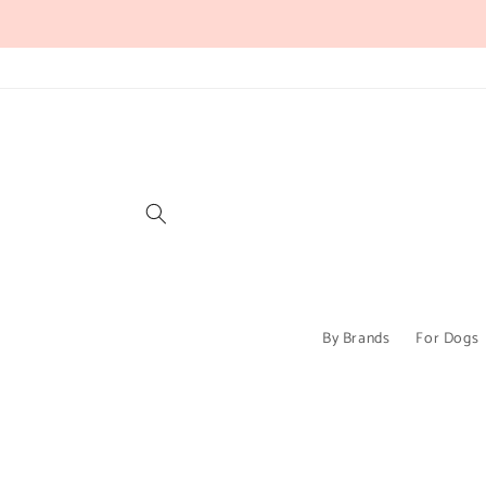
Skip to
content
By Brands
For Dogs
Skip to
product
information