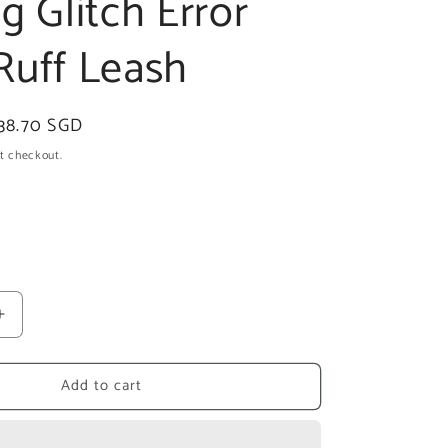
g Glitch Error
Ruff Leash
ale
38.70 SGD
rice
t checkout.
ant
ailable
Increase
quantity
for
Add to cart
zee.dog
Glitch
Error