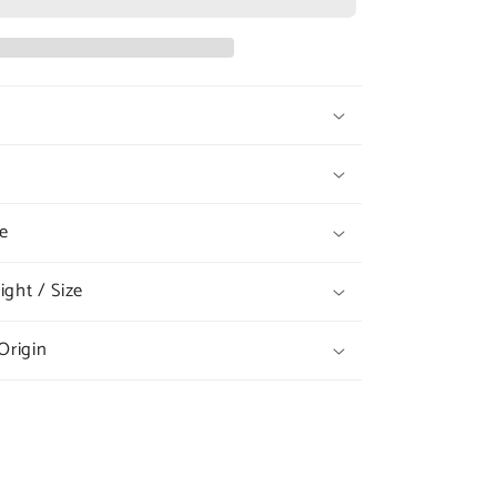
#404
Ruff
Leash
e
ght / Size
Origin