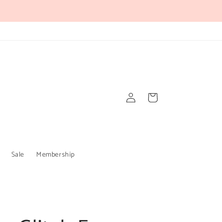
Log
Cart
in
Sale
Membership