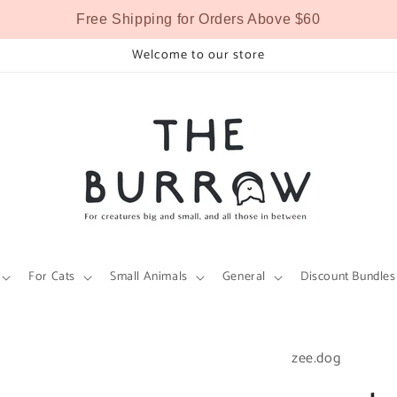
Free Shipping for Orders Above $60
Welcome to our store
For Cats
Small Animals
General
Discount Bundles
zee.dog