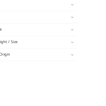
e
ght / Size
Origin