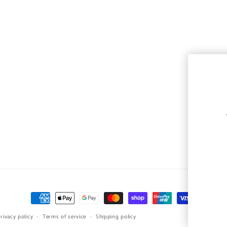
Payment
methods
rivacy policy
Terms of service
Shipping policy