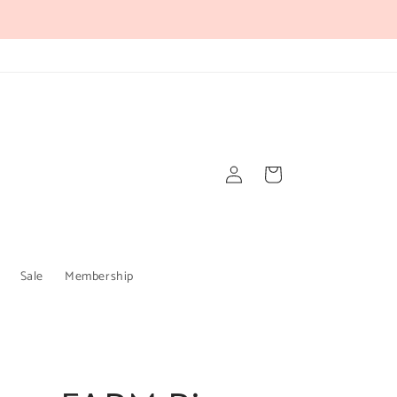
Log
Cart
in
Sale
Membership