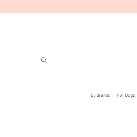
Skip to
content
By Brands
For Dogs
Skip to
product
information