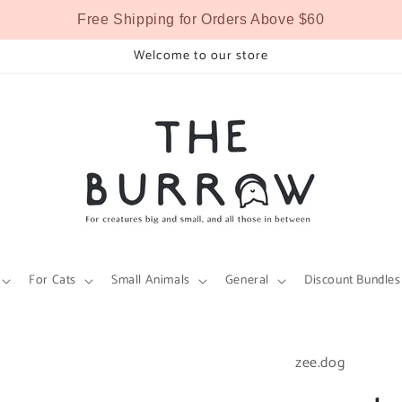
Free Shipping for Orders Above $60
Welcome to our store
For Cats
Small Animals
General
Discount Bundles
zee.dog