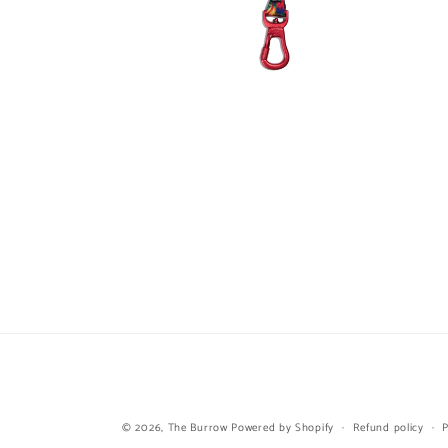
Open
media
6
in
modal
© 2026,
The Burrow
Powered by Shopify
Refund policy
P