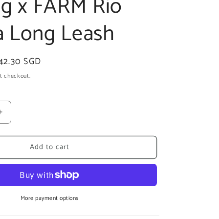
og x FARM Rio
 Long Leash
ale
42.30 SGD
rice
t checkout.
Increase
quantity
for
Add to cart
zee.dog
x
FARM
Rio
Samba
Long
More payment options
Leash