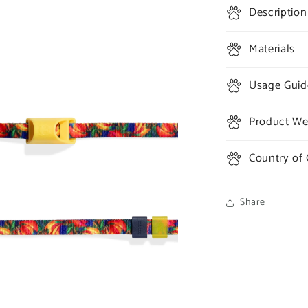
Description
Materials
Usage Guid
Product Wei
Country of 
Share
a